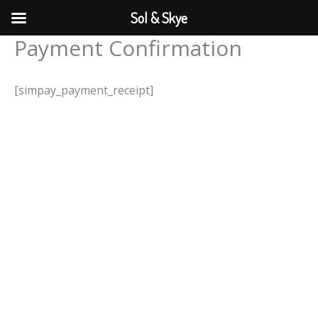
Skip
Sol & Skye
to
Payment Confirmation
content
[simpay_payment_receipt]