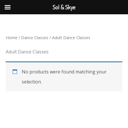
Skip
Sol & Skye
to
content
Home
/
Dance Classes
/ Adult Dance Classes
Adult Dance Classes
No products were found matching your
selection.