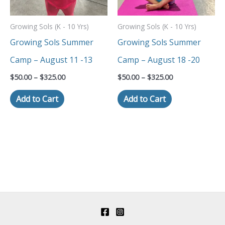
The
The
Growing Sols (K - 10 Yrs)
Growing Sols (K - 10 Yrs)
options
options
Growing Sols Summer
Growing Sols Summer
may
may
Camp – August 11 -13
Camp – August 18 -20
be
be
$
50.00
–
$
325.00
$
50.00
–
$
325.00
chosen
chosen
Add to Cart
Add to Cart
on
on
the
the
product
product
page
page