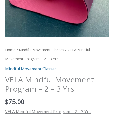
Home
/
Mindful Movement Classes
/ VELA Mindful
Movement Program – 2 – 3 Yrs
Mindful Movement Classes
VELA Mindful Movement
Program – 2 – 3 Yrs
$
75.00
VELA Mindful Movement Program – 2 – 3 Yrs