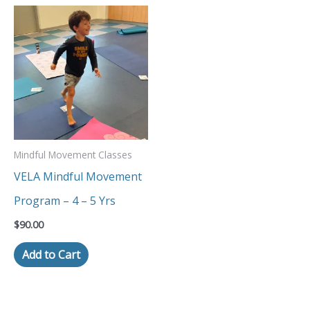
Mindful Movement Classes
VELA Mindful Movement
Program – 4 – 5 Yrs
$
90.00
Add to Cart