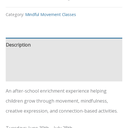
Category:
Mindful Movement Classes
Description
Additional information
Event Details
An after-school enrichment experience helping
children grow through movement, mindfulness,
creative expression, and connection-based activities.