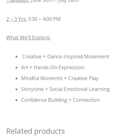
Tuesdays:
June 30th – July 28th
2 – 3 Yrs:
3:30 – 4:00 PM
What We’ll Explore:
Creative + Dance-Inspired Movement
Art + Hands-On Expression
Mindful Moments + Creative Play
Storytime + Social Emotional Learning
Confidence Building + Connection
Related products