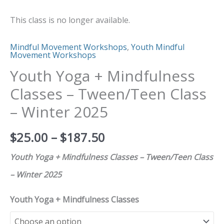
quantity
This class is no longer available.
Mindful Movement Workshops
,
Youth Mindful
Movement Workshops
Youth Yoga + Mindfulness
Classes – Tween/Teen Class
– Winter 2025
$
25.00
–
$
187.50
Youth Yoga + Mindfulness Classes – Tween/Teen Class
– Winter 2025
Youth Yoga + Mindfulness Classes