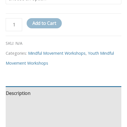
Add to Cart
SKU:
N/A
Categories:
Mindful Movement Workshops
,
Youth Mindful
Movement Workshops
Description
Additional information
Event Details