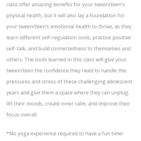
class offer amazing benefits for your tween/teen’s
physical health, but it will also lay a foundation for
your tween/teen’s emotional health to thrive, as they
learn different self-regulation tools, practice positive
self-talk, and build connectedness to themselves and
others. The tools learned in this class will give your
tween/teen the confidence they need to handle the
pressures and stress of these challenging adolescent
years and give them a space where they can unplug,
lift their moods, create inner calm, and improve their
focus overall.
*No yoga experience required to have a fun time!