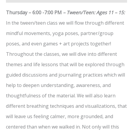
Thursday – 6:00 -7:00 PM
– Tween/Teen: Ages 11 – 15:
In the tween/teen class we will flow through different
mindful movements, yoga poses, partner/group
poses, and even games + art projects together!
Throughout the classes, we will dive into different
themes and life lessons that will be explored through
guided discussions and journaling practices which will
help to deepen understanding, awareness, and
thoughtfulness of the material. We will also learn
different breathing techniques and visualizations, that
will leave us feeling calmer, more grounded, and
centered than when we walked in. Not only will this